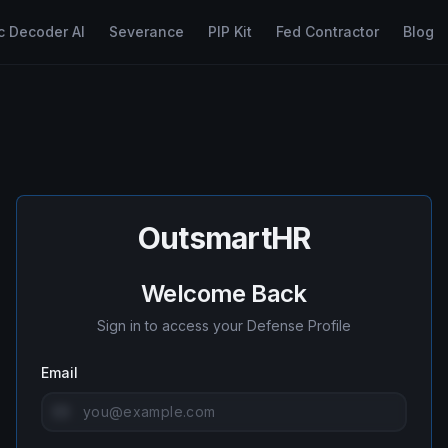
c Decoder AI
Severance
PIP Kit
Fed Contractor
Blog
OutsmartHR
Welcome Back
Sign in to access your Defense Profile
Email