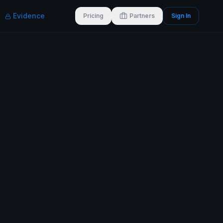
Evidence
Pricing
Partners
Sign In