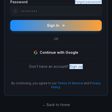
Password
Forgot password?
Sign In
OR
Continue with Google
Don't have an account?
Sign up
By continuing, you agree to our
Terms of Service
and
Privacy
Policy
.
← Back to Home