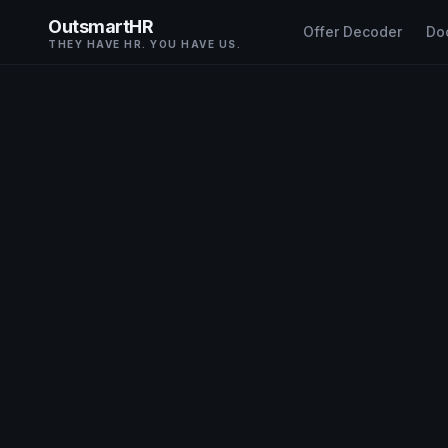
OutsmartHR
Offer Decoder
Do
THEY HAVE HR. YOU HAVE US.