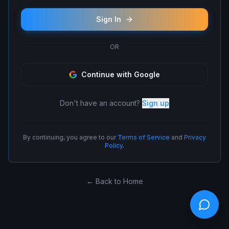
Sign In
OR
Continue with Google
Don't have an account?
Sign up
By continuing, you agree to our
Terms of Service
and
Privacy
Policy
.
← Back to Home