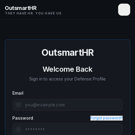
OutsmartHR
THEY HAVE HR. YOU HAVE US.
OutsmartHR
Welcome Back
Sign in to access your Defense Profile
Email
Password
Forgot password?