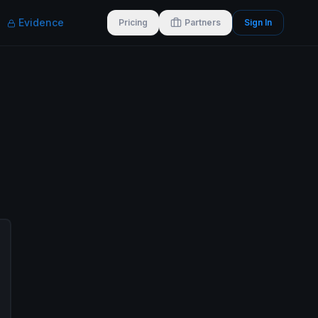
Evidence
Pricing
Partners
Sign In