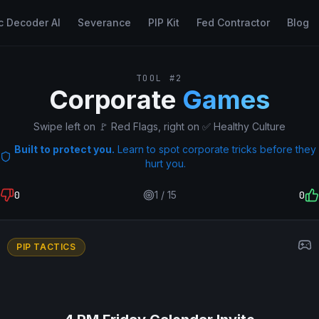
c Decoder AI
Severance
PIP Kit
Fed Contractor
Blog
TOOL #2
Corporate
Games
Swipe left on 🚩 Red Flags, right on ✅ Healthy Culture
Built to protect you.
Learn to spot corporate tricks before they
hurt you.
0
1
/
15
0
PIP TACTICS