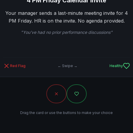
4 PM Friday Calendar Invite
Your manager sends a last-minute meeting invite for 4
PM Friday. HR is on the invite. No agenda provided.
"
You've had no prior performance discussions
"
Red Flag
← Swipe →
Healthy
Drag the card or use the buttons to make your choice