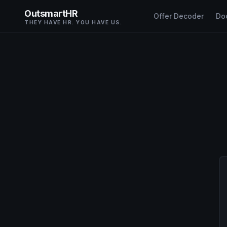
OutsmartHR
Offer Decoder
Do
THEY HAVE HR. YOU HAVE US.