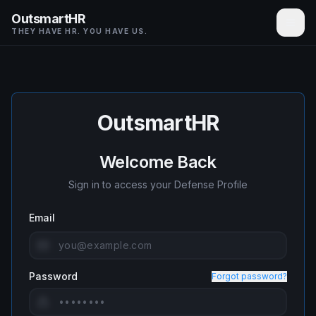
OutsmartHR
THEY HAVE HR. YOU HAVE US.
OutsmartHR
Welcome Back
Sign in to access your Defense Profile
Email
Password
Forgot password?