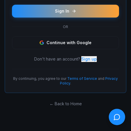
Sign In
OR
Continue with Google
Don't have an account?
Sign up
By continuing, you agree to our
Terms of Service
and
Privacy
Policy
.
← Back to Home