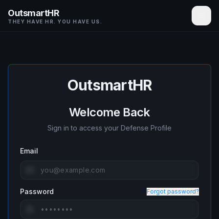
OutsmartHR
THEY HAVE HR. YOU HAVE US.
OutsmartHR
Welcome Back
Sign in to access your Defense Profile
Email
Password
Forgot password?