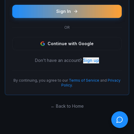
Sign In
OR
Continue with Google
Don't have an account?
Sign up
By continuing, you agree to our
Terms of Service
and
Privacy
Policy
.
← Back to Home