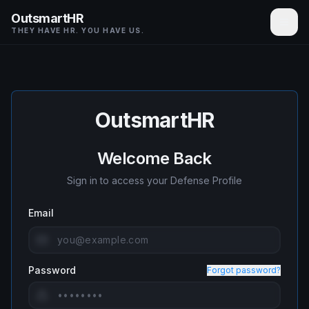
OutsmartHR
THEY HAVE HR. YOU HAVE US.
OutsmartHR
Welcome Back
Sign in to access your Defense Profile
Email
Password
Forgot password?