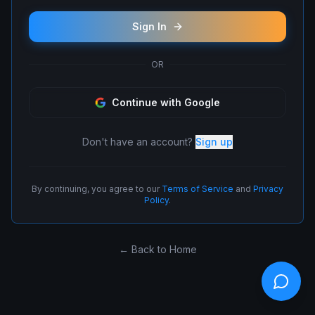
Sign In
OR
Continue with Google
Don't have an account?
Sign up
By continuing, you agree to our
Terms of Service
and
Privacy
Policy
.
← Back to Home