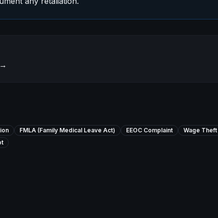
ment any retaliation.
→
ion
FMLA (Family Medical Leave Act)
EEOC Complaint
Wage Theft
t