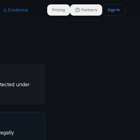
Evidence
Pricing
Partners
Sign In
otected under
egally