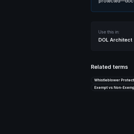
protected—docu
Use this in:
DOL Architect
Related terms
Whistleblower Protect
Exempt vs Non-Exemp