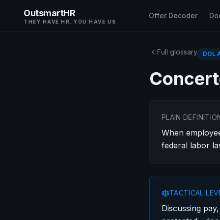
OutsmartHR
Offer Decoder
Do
THEY HAVE HR. YOU HAVE US.
Full glossary
DOL A
Concert
PLAIN DEFINITIO
When employees
federal labor la
TACTICAL LE
Discussing pay,