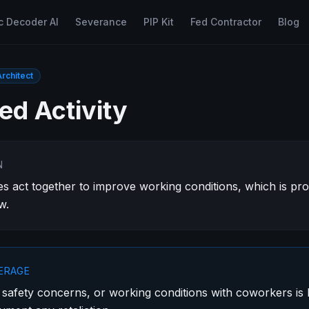
c Decoder AI
Severance
PIP Kit
Fed Contractor
Blog
rchitect
ed Activity
N
 act together to improve working conditions, which is pr
w.
VERAGE
 safety concerns, or working conditions with coworkers is l