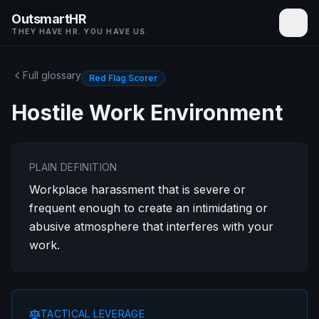
OutsmartHR
THEY HAVE HR. YOU HAVE US.
Full glossary
Red Flag Scorer
Hostile Work Environment
PLAIN DEFINITION
Workplace harassment that is severe or
frequent enough to create an intimidating or
abusive atmosphere that interferes with your
work.
TACTICAL LEVERAGE