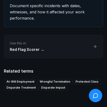
Document specific incidents with dates,
witnesses, and how it affected your work
performance.
Use this in:
Red Flag Scorer
→
Related terms
At-Will Employment
Wrongful Termination
Protected Class
Disparate Treatment
Disparate Impact