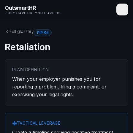
OutsmartHR
THEY HAVE HR. YOU HAVE US.
Full glossary
PIP Kit
Retaliation
PLAIN DEFINITION
When your employer punishes you for
reporting a problem, filing a complaint, or
exercising your legal rights.
TACTICAL LEVERAGE
Create a timeline showing negative treatment