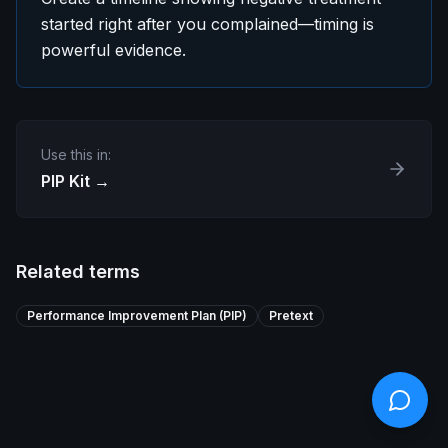
started right after you complained—timing is
powerful evidence.
Use this in:
PIP Kit
→
Related terms
Performance Improvement Plan (PIP)
Pretext