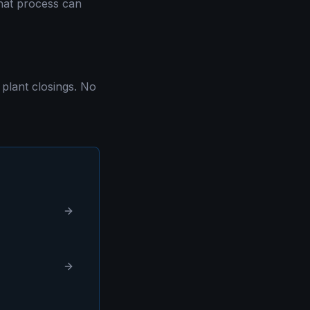
that process can
plant closings. No