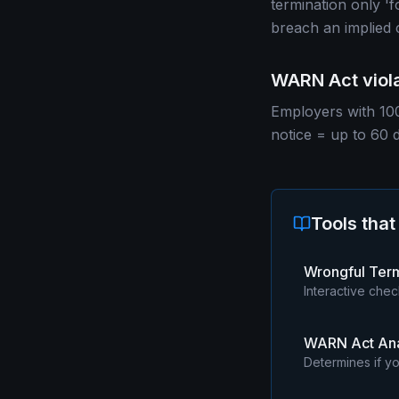
termination only 'f
breach an implied 
WARN Act viola
Employers with 100
notice = up to 60 
Tools that
Wrongful Ter
Interactive chec
WARN Act Ana
Determines if yo