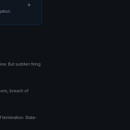
ation.
ine. But sudden firing
tions, breach of
 termination. State-