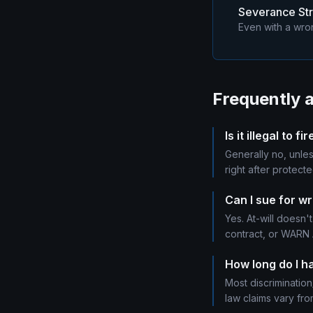
Severance Str
Even with a wron
Frequently 
Is it illegal to
Generally no, unles
right after protecte
Can I sue for wr
Yes. At-will doesn't
contract, or WARN A
How long do I ha
Most discrimination
law claims vary fro