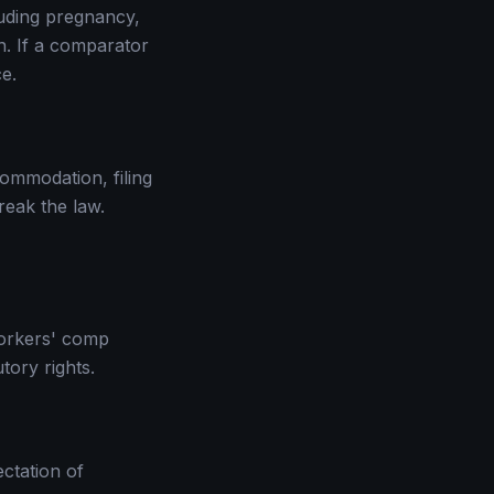
cluding pregnancy,
on. If a comparator
e.
commodation, filing
reak the law.
 workers' comp
tory rights.
ctation of