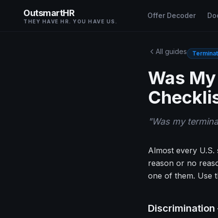
OutsmartHR
Offer Decoder
Do
THEY HAVE HR. YOU HAVE US.
All guides
Terminat
Was My 
Checkli
"
Was my termina
Almost every U.S. s
reason or no reaso
one of them. Use th
Discrimination