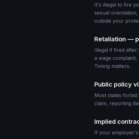
It's illegal to fire
sexual orientation,
outside your prote
Retaliation — p
Illegal if fired af
a wage complaint, r
Timing matters.
Public policy v
Most states forbid 
claim, reporting il
Implied contra
If your employer's