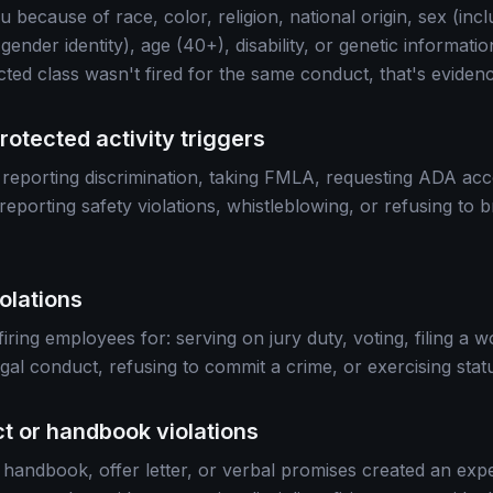
 you because of race, color, religion, national origin, sex (in
 gender identity), age (40+), disability, or genetic informati
cted class wasn't fired for the same conduct, that's evidenc
rotected activity triggers
ter: reporting discrimination, taking FMLA, requesting ADA ac
eporting safety violations, whistleblowing, or refusing to b
iolations
firing employees for: serving on jury duty, voting, filing a
legal conduct, refusing to commit a crime, or exercising statu
ct or handbook violations
 handbook, offer letter, or verbal promises created an expe