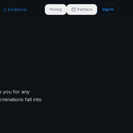
Evidence
Pricing
Partners
Sign In
re you for any
inations fall into