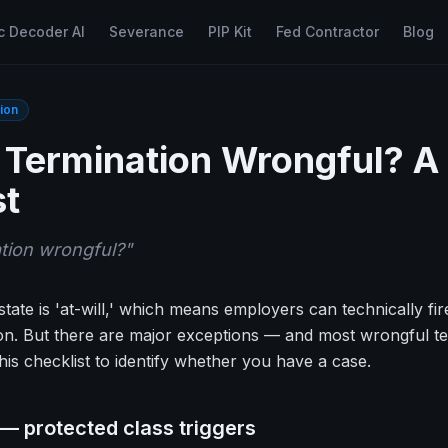
c Decoder AI
Severance
PIP Kit
Fed Contractor
Blog
ion
Termination Wrongful? A
st
tion wrongful?
"
tate is 'at-will,' which means employers can technically fi
n. But there are major exceptions — and most wrongful term
is checklist to identify whether you have a case.
 — protected class triggers