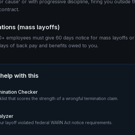
or cause' or with progressive discipline, firing you outside 
contract.
tions (mass layoffs)
+ employees must give 60 days notice for mass layoffs or 
days of back pay and benefits owed to you.
 help with this
mination Checker
klist that scores the strength of a wrongful termination claim.
lyzer
ur layoff violated federal WARN Act notice requirements.