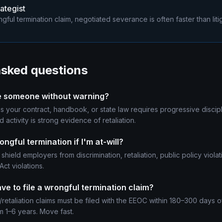
ategist
gful termination claim, negotiated severance is often faster than litig
asked questions
 fire someone without warning?
s your contract, handbook, or state law requires progressive discipl
d activity is strong evidence of retaliation.
ongful termination if I'm at-will?
 shield employers from discrimination, retaliation, public policy viola
ct violations.
ve to file a wrongful termination claim?
/retaliation claims must be filed with the EEOC within 180–300 days of
m 1–6 years. Move fast.