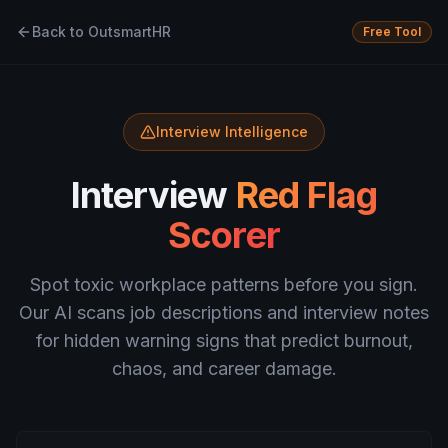
Back to OutsmartHR
Free Tool
Interview Intelligence
Interview
Red Flag
Scorer
Spot toxic workplace patterns before you sign.
Our AI scans job descriptions and interview notes
for hidden warning signs that predict burnout,
chaos, and career damage.