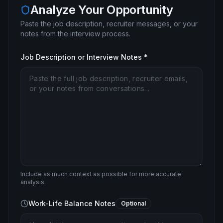
Analyze Your Opportunity
Paste the job description, recruiter messages, or your
notes from the interview process.
Job Description or Interview Notes *
Include as much context as possible for more accurate
analysis.
Work-Life Balance Notes
Optional