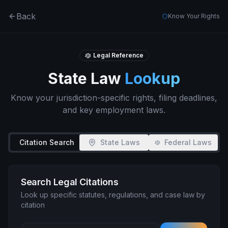
Back
Know Your Rights
Legal Reference
State Law
Lookup
Know your jurisdiction-specific rights, filing deadlines,
and key employment laws.
Citation Search
State Laws
Federal Laws
Search Legal Citations
Look up specific statutes, regulations, and case law by
citation