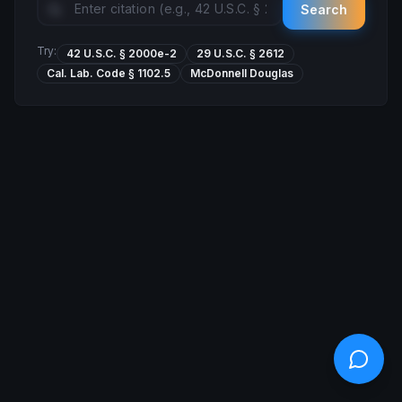
Search
Try:
42 U.S.C. § 2000e-2
29 U.S.C. § 2612
Cal. Lab. Code § 1102.5
McDonnell Douglas