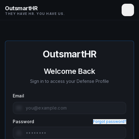
OutsmartHR
THEY HAVE HR. YOU HAVE US.
OutsmartHR
Welcome Back
Sign in to access your Defense Profile
Email
Password
Forgot password?