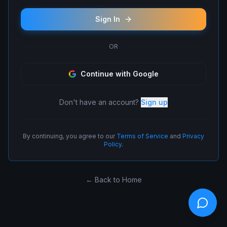
Sign In
OR
Continue with Google
Don't have an account?
Sign up
By continuing, you agree to our
Terms of Service
and
Privacy
Policy
.
← Back to Home